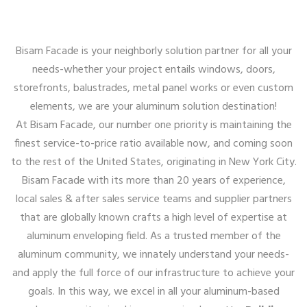
Bisam Facade is your neighborly solution partner for all your
needs-whether your project entails windows, doors,
storefronts, balustrades, metal panel works or even custom
elements, we are your aluminum solution destination!
At Bisam Facade, our number one priority is maintaining the
finest service-to-price ratio available now, and coming soon
to the rest of the United States, originating in New York City.
Bisam Facade with its more than 20 years of experience,
local sales & after sales service teams and supplier partners
that are globally known crafts a high level of expertise at
aluminum enveloping field. As a trusted member of the
aluminum community, we innately understand your needs-
and apply the full force of our infrastructure to achieve your
goals. In this way, we excel in all your aluminum-based