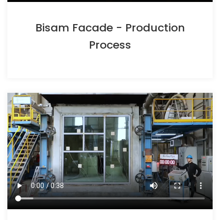
Bisam Facade - Production
Process