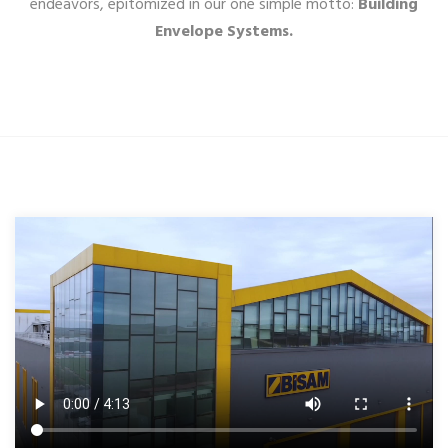
endeavors, epitomized in our one simple motto:
Building
Envelope Systems.